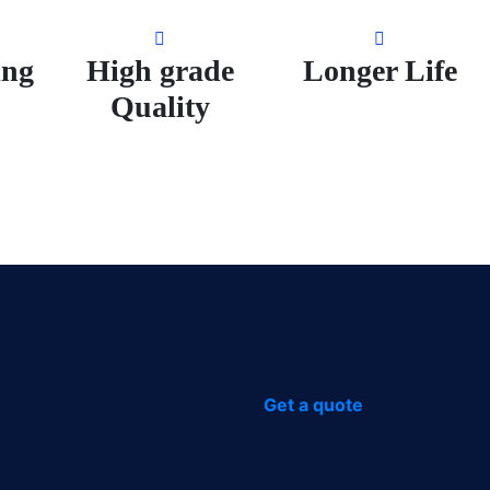
ing
High grade
Longer Life
Quality
Get a quote