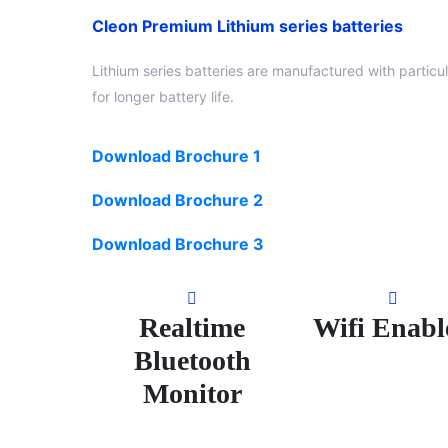
Cleon Premium Lithium series batteries
Lithium series batteries are manufactured with particu
for longer battery life.
Download Brochure 1
Download Brochure 2
Download Brochure 3
Realtime
Wifi Enabl
Bluetooth
Monitor