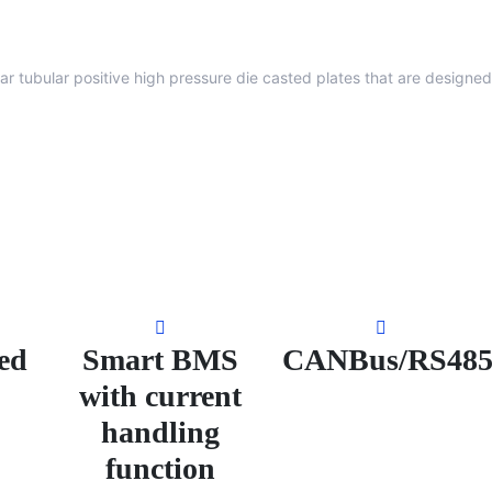
lar tubular positive high pressure die casted plates that are designed
ed
Smart BMS
CANBus/RS48
with current
handling
function