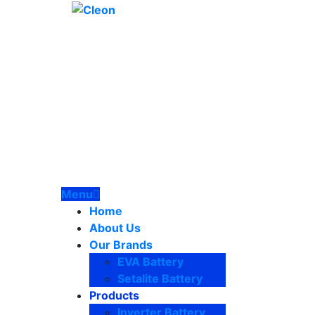
Menu
Home
About Us
Our Brands
EVA Battery
Setalite Battery
Products
Inverter Battery