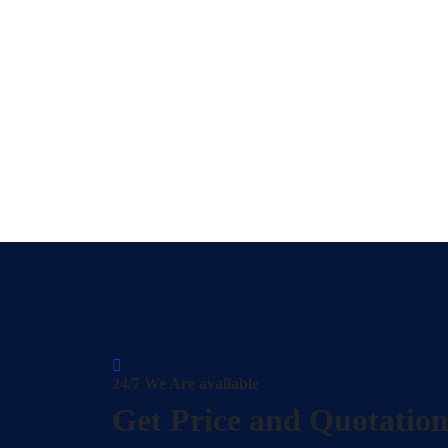
24/7 We Are available
Get Price and Quotatio