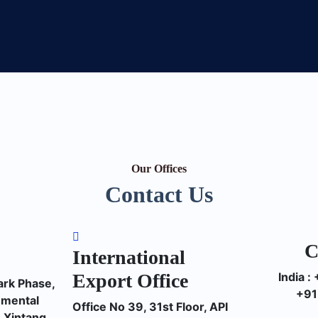
Our Offices
Contact Us
C
International
Export Office
India 
ark Phase,
+91
nmental
Office No 39, 31st Floor, API
 Xintang