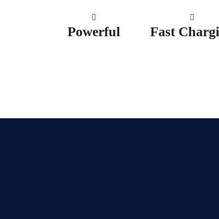
Powerful
Fast Charg
n