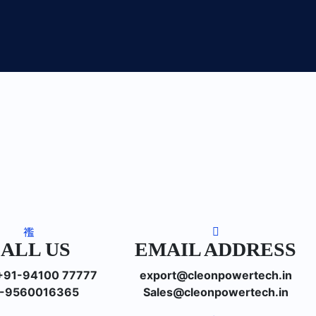
ALL US
EMAIL ADDRESS
: +91-94100 77777
export@cleonpowertech.in
-9560016365
Sales@cleonpowertech.in