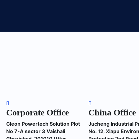
Corporate Office
China Office
Cleon Powertech Solution Plot
Jucheng Industrial P
No 7-A sector 3 Vaishali
No. 12, Xiapu Enviro
Ghaziabad-201010 Uttar
Protection 2nd Road,