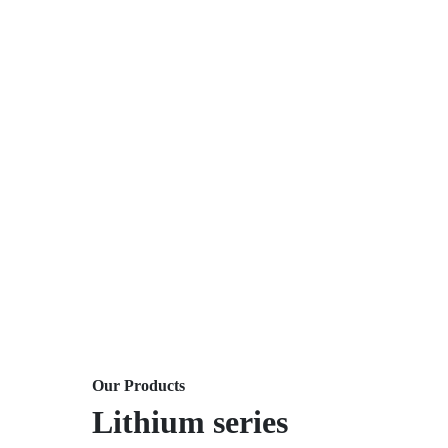
Our Products
Lithium series