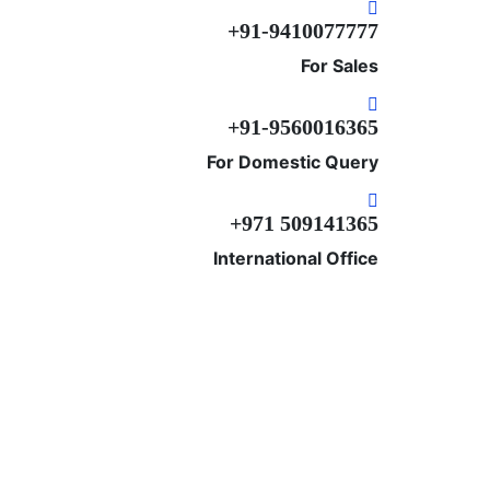
+91-9410077777
For Sales
+91-9560016365
For Domestic Query
+‎971 509141365
International Office