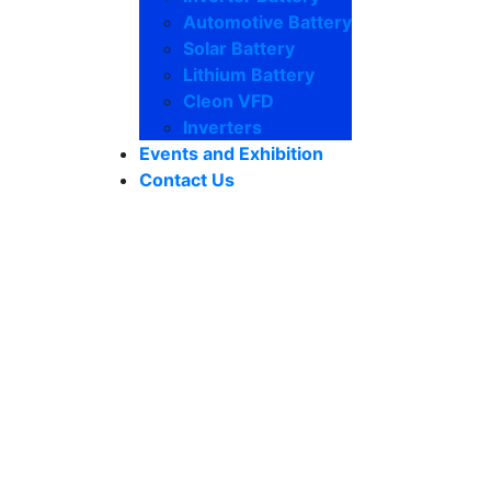
Automotive Battery
Solar Battery
Lithium Battery
Cleon VFD
Inverters
Events and Exhibition
Contact Us