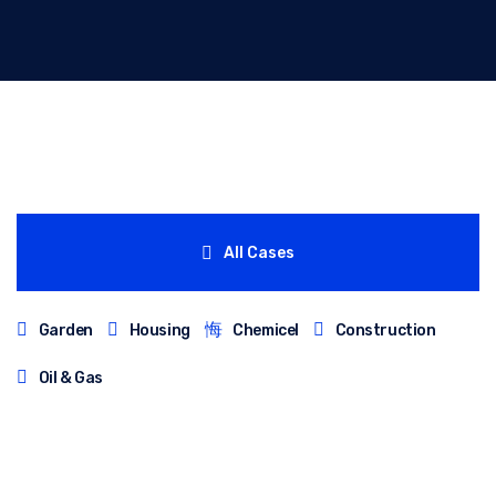
All Cases
Garden
Housing
Chemicel
Construction
Oil & Gas