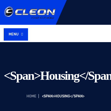
MENU
<span>Housing</spa
HOME
|
<SPAN>HOUSING</SPAN>